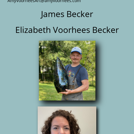
AmyVoorheesArt@amyvoorhees.com
James Becker
Elizabeth Voorhees Becker