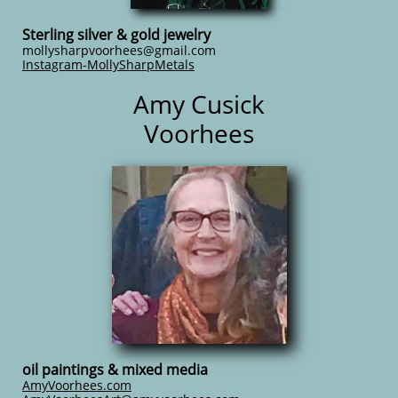
Sterling silver & gold jewelry
mollysharpvoorhees@gmail.com
Instagram-MollySharpMetals
Amy Cusick
Voorhees
oil paintings & mixed media
AmyVoorhees.com