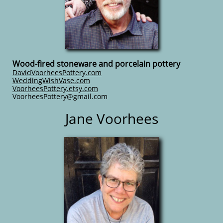
Wood-fired stoneware and porcelain pottery
DavidVoorheesPottery.com
WeddingWishVase.com
VoorheesPottery.etsy.com
​VoorheesPottery@gmail.com
Jane Voorhees