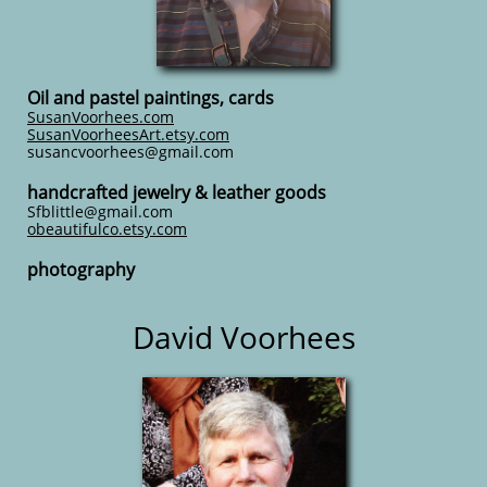
Oil and pastel paintings, cards
SusanVoorhees.com
SusanVoorheesArt.etsy.com
susancvoorhees@gmail.com
handcrafted jewelry & leather goods
Sfblittle@gmail.com
obeautifulco.etsy.com
photography
David Voorhees