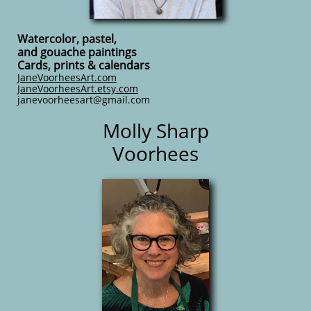
Watercolor, pastel,
and gouache paintings
Cards, prints & calendars
JaneVoorheesArt.com
JaneVoorheesArt.etsy.com
​janevoorheesart@gmail.com
Molly Sharp
Voorhees