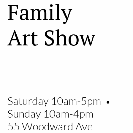
Family
Art Show
Saturday 10am-5pm
•
Sunday 10am-4pm
55 Woodward Ave