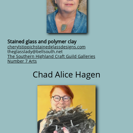
Stained glass and polymer clay
cherylstippichstainedglassdesigns.com
​​theglasslady@bellsouth.net
The Southern Highland Craft Guild Galleries
Number 7 Arts
Chad Alice Hagen