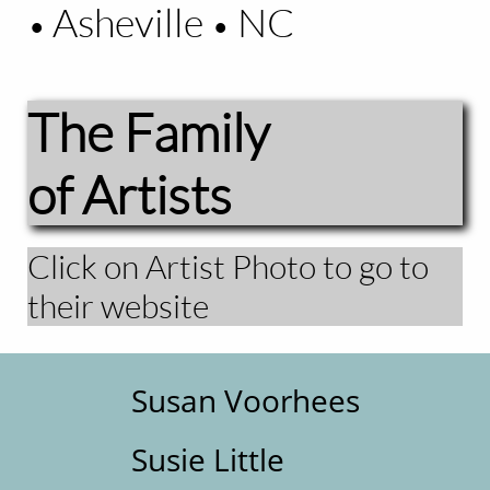
Asheville
NC
•
•
The Family
of Artists
Click on Artist Photo to go to
their website
Susan Voorhees
Susie Little