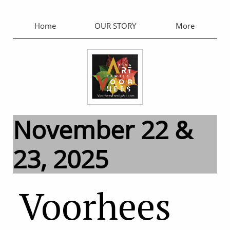
Home
OUR STORY
More
November 22 &
23, 2025
Voorhees