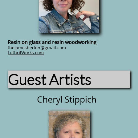
Resin on glass and resin woodworking
thejamesbecker@gmail.com
LuthrilWorks.com
Guest Artists
Cheryl Stippich